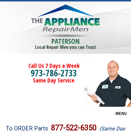
PATERSON
Local Repair Men you can Trust
Call Us 7 Days a Week
973-786-2733
Same Day Service
MENU
Brands
877-522-6350
To ORDER Parts
(Same Day