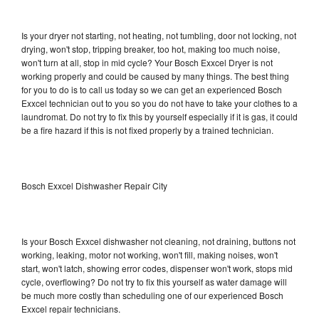
Is your dryer not starting, not heating, not tumbling, door not locking, not
drying, won't stop, tripping breaker, too hot, making too much noise,
won't turn at all, stop in mid cycle? Your Bosch Exxcel Dryer is not
working properly and could be caused by many things. The best thing
for you to do is to call us today so we can get an experienced Bosch
Exxcel technician out to you so you do not have to take your clothes to a
laundromat. Do not try to fix this by yourself especially if it is gas, it could
be a fire hazard if this is not fixed properly by a trained technician.
Bosch Exxcel Dishwasher Repair City
Is your Bosch Exxcel dishwasher not cleaning, not draining, buttons not
working, leaking, motor not working, won't fill, making noises, won't
start, won't latch, showing error codes, dispenser won't work, stops mid
cycle, overflowing? Do not try to fix this yourself as water damage will
be much more costly than scheduling one of our experienced Bosch
Exxcel repair technicians.