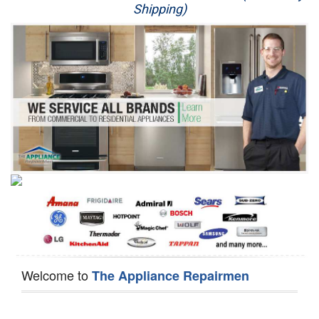
Shipping)
Appliance Repair
Washer Repair
Dryer Repair
Refrigerator Repair
Oven Repair
Dishwasher Repair
Welcome to
The Appliance Repairmen