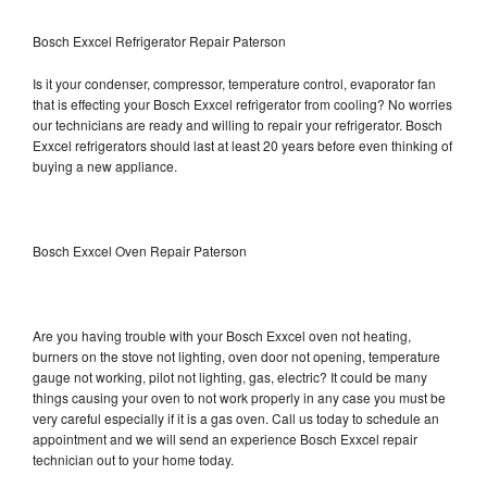
Bosch Exxcel Refrigerator Repair Paterson
Is it your condenser, compressor, temperature control, evaporator fan
that is effecting your Bosch Exxcel refrigerator from cooling? No worries
our technicians are ready and willing to repair your refrigerator. Bosch
Exxcel refrigerators should last at least 20 years before even thinking of
buying a new appliance.
Bosch Exxcel Oven Repair Paterson
Are you having trouble with your Bosch Exxcel oven not heating,
burners on the stove not lighting, oven door not opening, temperature
gauge not working, pilot not lighting, gas, electric? It could be many
things causing your oven to not work properly in any case you must be
very careful especially if it is a gas oven. Call us today to schedule an
appointment and we will send an experience Bosch Exxcel repair
technician out to your home today.