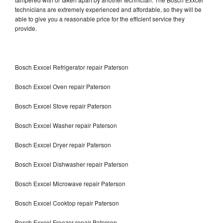
technicians are extremely experienced and affordable, so they will be
able to give you a reasonable price for the efficient service they
provide.
Bosch Exxcel Refrigerator repair Paterson
Bosch Exxcel Oven repair Paterson
Bosch Exxcel Stove repair Paterson
Bosch Exxcel Washer repair Paterson
Bosch Exxcel Dryer repair Paterson
Bosch Exxcel Dishwasher repair Paterson
Bosch Exxcel Microwave repair Paterson
Bosch Exxcel Cooktop repair Paterson
Bosch Exxcel Freezer repair Paterson