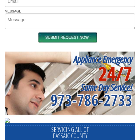
MESSAGE
Appliance Emergency
24/7
Same Day Service!
973-786-2733
SERVICING ALL OF
PASSAIC COUNTY