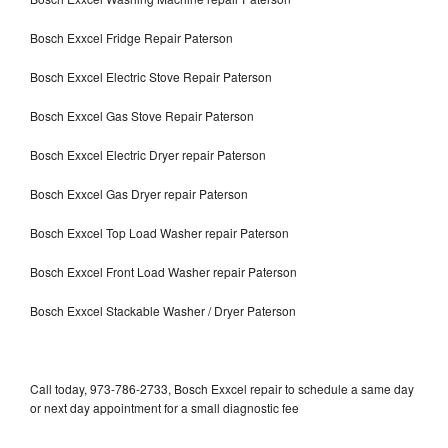
Bosch Exxcel Fridge Repair Paterson
Bosch Exxcel Electric Stove Repair Paterson
Bosch Exxcel Gas Stove Repair Paterson
Bosch Exxcel Electric Dryer repair Paterson
Bosch Exxcel Gas Dryer repair Paterson
Bosch Exxcel Top Load Washer repair Paterson
Bosch Exxcel Front Load Washer repair Paterson
Bosch Exxcel Stackable Washer / Dryer Paterson
Call today, 973-786-2733, Bosch Exxcel repair to schedule a same day
or next day appointment for a small diagnostic fee