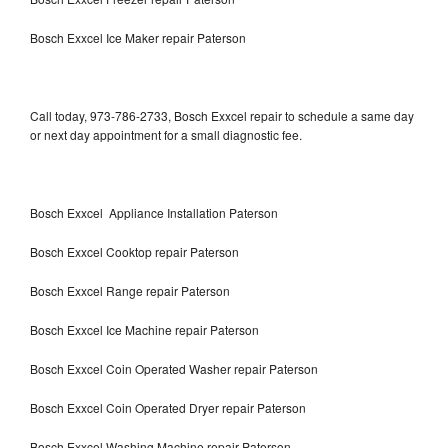
Bosch Exxcel Ice Maker repair Paterson
Call today, 973-786-2733, Bosch Exxcel repair to schedule a same day
or next day appointment for a small diagnostic fee.
Bosch Exxcel Appliance Installation Paterson
Bosch Exxcel Cooktop repair Paterson
Bosch Exxcel Range repair Paterson
Bosch Exxcel Ice Machine repair Paterson
Bosch Exxcel Coin Operated Washer repair Paterson
Bosch Exxcel Coin Operated Dryer repair Paterson
Bosch Exxcel Washing Machine repair Paterson