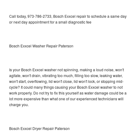
Call today, 973-786-2733, Bosch Exxcel repair to schedule a same day
or next day appointment for a small diagnostic fee
Bosch Exxcel Washer Repair Paterson
Is your Bosch Exxcel washer not spinning, making a loud noise, won't
agitate, won't drain, vibrating too much, filling too slow, leaking water,
won't start, overflowing, lid won't close, lid won't lock, or stopping mid-
cycle? It could many things causing your Bosch Exxcel washer to not
work properly. Do not try to fix this yourself as water damage could be a
lot more expensive than what one of our experienced technicians will
charge you.
Bosch Exxcel Dryer Repair Paterson