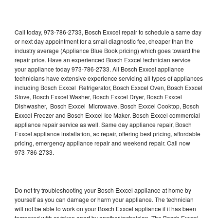
Call today, 973-786-2733, Bosch Exxcel repair to schedule a same day
or next day appointment for a small diagnostic fee, cheaper than the
industry average (Appliance Blue Book pricing) which goes toward the
repair price. Have an experienced Bosch Exxcel technician service
your appliance today 973-786-2733. All Bosch Exxcel appliance
technicians have extensive experience servicing all types of appliances
including Bosch Exxcel Refrigerator, Bosch Exxcel Oven, Bosch Exxcel
Stove, Bosch Exxcel Washer, Bosch Exxcel Dryer, Bosch Exxcel
Dishwasher, Bosch Exxcel Microwave, Bosch Exxcel Cooktop, Bosch
Exxcel Freezer and Bosch Exxcel Ice Maker. Bosch Exxcel commercial
appliance repair service as well. Same day appliance repair, Bosch
Exxcel appliance installation, ac repair, offering best pricing, affordable
pricing, emergency appliance repair and weekend repair. Call now
973-786-2733.
Do not try troubleshooting your Bosch Exxcel appliance at home by
yourself as you can damage or harm your appliance. The technician
will not be able to work on your Bosch Exxcel appliance if it has been
tampered with or taken apart by another technician. The Bosch Exxcel