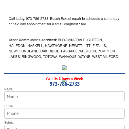
Call today, 973-786-2733, Bosch Exxcel repair to schedule a same day
or next day appointment for a small diagnostic fee
Other Communities serviced:
BLOOMINGDALE, CLIFTON,
HALEDON, HASKELL, HAWTHORNE, HEWITT, LITTLE FALLS,
NEWFOUNDLAND, OAK RIDGE, PASSAIC, PATERSON, POMPTON
LAKES, RINGWOOD, TOTOWA, WANAQUE, WAYNE, WEST MILFORD
Call Us 7-Days a Week
973-786-2733
NAME
PHONE
EMAIL