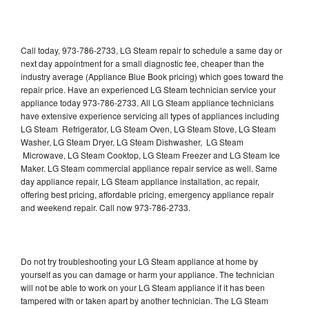
Call today, 973-786-2733, LG Steam repair to schedule a same day or
next day appointment for a small diagnostic fee, cheaper than the
industry average (Appliance Blue Book pricing) which goes toward the
repair price. Have an experienced LG Steam technician service your
appliance today 973-786-2733. All LG Steam appliance technicians
have extensive experience servicing all types of appliances including
LG Steam Refrigerator, LG Steam Oven, LG Steam Stove, LG Steam
Washer, LG Steam Dryer, LG Steam Dishwasher, LG Steam
Microwave, LG Steam Cooktop, LG Steam Freezer and LG Steam Ice
Maker. LG Steam commercial appliance repair service as well. Same
day appliance repair, LG Steam appliance installation, ac repair,
offering best pricing, affordable pricing, emergency appliance repair
and weekend repair. Call now 973-786-2733.
Do not try troubleshooting your LG Steam appliance at home by
yourself as you can damage or harm your appliance. The technician
will not be able to work on your LG Steam appliance if it has been
tampered with or taken apart by another technician. The LG Steam