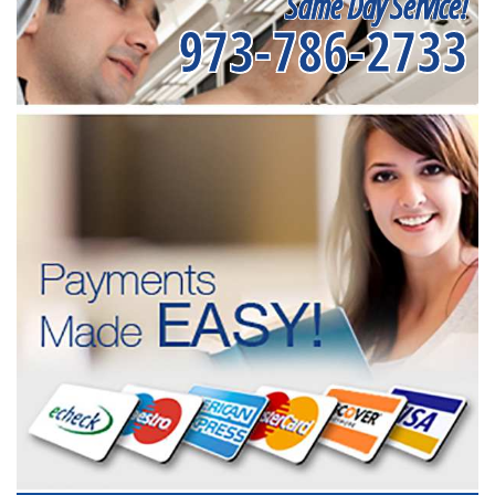
Same Day Service!
973-786-2733