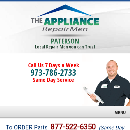
PATERSON
Local Repair Men you can Trust
Call Us 7 Days a Week
973-786-2733
Same Day Service
MENU
Brands
877-522-6350
To ORDER Parts
(Same Day