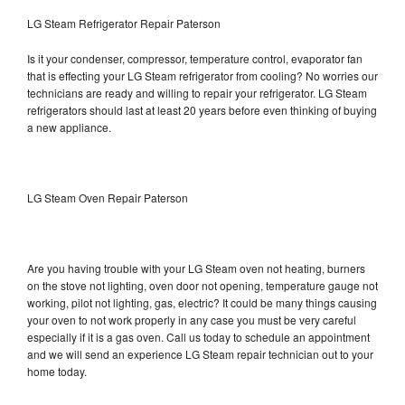
LG Steam Refrigerator Repair Paterson
Is it your condenser, compressor, temperature control, evaporator fan
that is effecting your LG Steam refrigerator from cooling? No worries our
technicians are ready and willing to repair your refrigerator. LG Steam
refrigerators should last at least 20 years before even thinking of buying
a new appliance.
LG Steam Oven Repair Paterson
Are you having trouble with your LG Steam oven not heating, burners
on the stove not lighting, oven door not opening, temperature gauge not
working, pilot not lighting, gas, electric? It could be many things causing
your oven to not work properly in any case you must be very careful
especially if it is a gas oven. Call us today to schedule an appointment
and we will send an experience LG Steam repair technician out to your
home today.