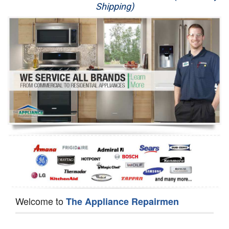
Shipping)
Appliance Repair
Washer Repair
Dryer Repair
Refrigerator Repair
Oven Repair
Dishwasher Repair
Welcome to
The Appliance Repairmen