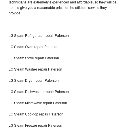
technicians are extremely experienced and affordable, so they will be
able to give you a reasonable price for the efficient service they
provide.
LG Steam Refrigerator repair Paterson
LG Steam Oven repair Paterson
LG Steam Stove repair Paterson
LG Steam Washer repair Paterson
LG Steam Dryer repair Paterson
LG Steam Dishwasher repair Paterson
LG Steam Microwave repair Paterson
LG Steam Cooktop repair Paterson
LG Steam Freezer repair Paterson