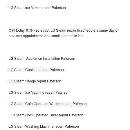
LG Steam Ice Maker repair Paterson
Call today, 973-786-2733, LG Steam repair to schedule a same day or
next day appointment for a small diagnostic fee.
LG Steam Appliance Installation Paterson
LG Steam Cooktop repair Paterson
LG Steam Range repair Paterson
LG Steam Ice Machine repair Paterson
LG Steam Coin Operated Washer repair Paterson
LG Steam Coin Operated Dryer repair Paterson
LG Steam Washing Machine repair Paterson