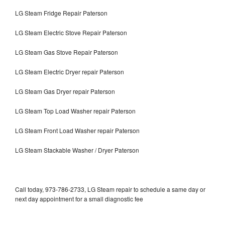
LG Steam Fridge Repair Paterson
LG Steam Electric Stove Repair Paterson
LG Steam Gas Stove Repair Paterson
LG Steam Electric Dryer repair Paterson
LG Steam Gas Dryer repair Paterson
LG Steam Top Load Washer repair Paterson
LG Steam Front Load Washer repair Paterson
LG Steam Stackable Washer / Dryer Paterson
Call today, 973-786-2733, LG Steam repair to schedule a same day or
next day appointment for a small diagnostic fee