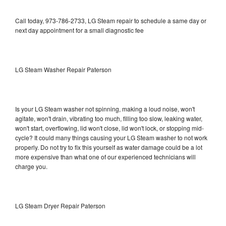
Call today, 973-786-2733, LG Steam repair to schedule a same day or
next day appointment for a small diagnostic fee
LG Steam Washer Repair Paterson
Is your LG Steam washer not spinning, making a loud noise, won't
agitate, won't drain, vibrating too much, filling too slow, leaking water,
won't start, overflowing, lid won't close, lid won't lock, or stopping mid-
cycle? It could many things causing your LG Steam washer to not work
properly. Do not try to fix this yourself as water damage could be a lot
more expensive than what one of our experienced technicians will
charge you.
LG Steam Dryer Repair Paterson