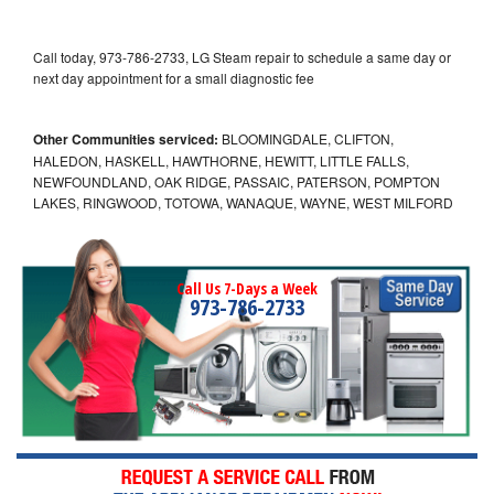
Call today, 973-786-2733, LG Steam repair to schedule a same day or
next day appointment for a small diagnostic fee
Other Communities serviced:
BLOOMINGDALE, CLIFTON,
HALEDON, HASKELL, HAWTHORNE, HEWITT, LITTLE FALLS,
NEWFOUNDLAND, OAK RIDGE, PASSAIC, PATERSON, POMPTON
LAKES, RINGWOOD, TOTOWA, WANAQUE, WAYNE, WEST MILFORD
Call Us 7-Days a Week
973-786-2733