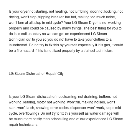
Is your dryer not starting, not heating, not tumbling, door not locking, not
drying, won't stop, tripping breaker, too hot, making too much noise,
won't turn at all, stop in mid cycle? Your LG Steam Dryer is not working
properly and could be caused by many things. The best thing for you to
do is to call us today so we can get an experienced LG Steam
technician out to you so you do not have to take your clothes to a
laundromat. Do not try to fix this by yourself especially if it is gas, it could
be a fire hazard if this is not fixed properly by a trained technician.
LG Steam Dishwasher Repair City
Is your LG Steam dishwasher not cleaning, not draining, buttons not
working, leaking, motor not working, won't fill, making noises, won't
start, won't latch, showing error codes, dispenser won't work, stops mid
cycle, overflowing? Do not try to fix this yourself as water damage will
be much more costly than scheduling one of our experienced LG Steam
repair technicians.