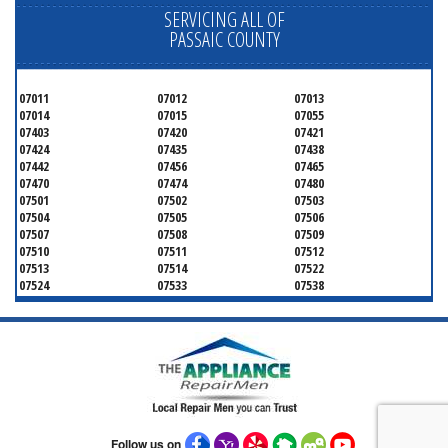
SERVICING ALL OF
PASSAIC COUNTY
07011
07012
07013
07014
07015
07055
07403
07420
07421
07424
07435
07438
07442
07456
07465
07470
07474
07480
07501
07502
07503
07504
07505
07506
07507
07508
07509
07510
07511
07512
07513
07514
07522
07524
07533
07538
07543
07544
Follow us on