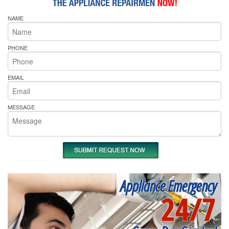
NAME
PHONE
EMAIL
MESSAGE
Appliance Emergency
24/7