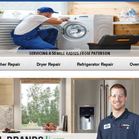
SERVICING A 50 MILE RADIUS FROM PATERSON
her Repair
Dryer Repair
Refrigerator Repair
Oven
na Washer Repair
Amana Dryer Repair
Amana Refrigerator Repair
Aman
rlpool Washer Repair
Maytag Dryer Repair
Whirlpool Refrigerator Repair
Aman
tag Washer Repair
Whirlpool Dryer Repair
GE Refrigerator Repair
Whir
gidaire Washer Repair
GE Dryer Repair
Turbo Air Repair
Whir
ctrolux Washer Repair
Whir