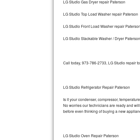
LG Studio Gas Dryer repair Paterson
Bosch Axxis Repair
LG Studio Top Load Washer repair Paterson
Bosch 500 Series Repair
LG Studio Front Load Washer repair Paterso
Bosch 800 Series Repair
LG Studio Stackable Washer / Dryer Paterso
Samsung Aquajet Repair
Call today, 973-786-2733, LG Studio repair t
Samsung Superspeed Repair
LG Studio Repair
LG Studio Refrigerator Repair Paterson
LG Turbowash Repair
Is it your condenser, compressor, temperature 
LG Stackable Repair
No worries our technicians are ready and willin
before even thinking of buying a new applia
LG Steam Repair
GE True Temp Repair
LG Studio Oven Repair Paterson