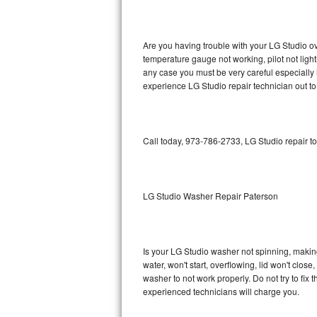
GE Triton Repair
Bosch Ascenta Repair
Are you having trouble with your LG Studio ov
temperature gauge not working, pilot not light
Bosch Nexxt Repair
any case you must be very careful especially 
experience LG Studio repair technician out t
Bosch Exxcel Repair
GE Profile Advantium Repair
Call today, 973-786-2733, LG Studio repair t
Maytag Atlantis Repair
Sub-Zero Pro 48 Repair
LG Studio Washer Repair Paterson
Sub-Zero BI-30U Repair
Is your LG Studio washer not spinning, making a
Sub-Zero BI-30UG Repair
water, won't start, overflowing, lid won't clos
washer to not work properly. Do not try to fi
Sub-Zero BI-36F Repair
experienced technicians will charge you.
Sub-Zero BI-36R Repair