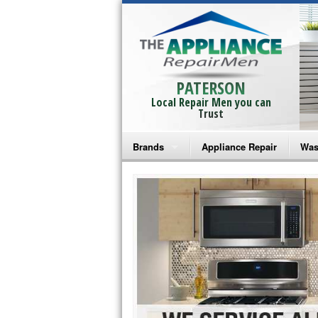
PATERSON
Local Repair Men you can
Trust
Brands
Appliance Repair
Was
Bosch Repair
Ama
Frigidaire Repair
Whi
GE Monogram Repair
May
GE Repair
Fri
Haier Repair
Ele