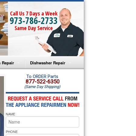
Call Us 7 Days a Week
973-786-2733
Same Day Service
 Repair
Dishwasher Repair
a Microwave Repair
Amana Dishwasher Repair
To ORDER Parts
877-522-6350
(Same Day Shipping)
a Oven Repair
Whirlpool Dishwasher Repair
lpool Microwave Repair
NAME
lpool Oven Repair
lpool Cooktop Repair
PHONE