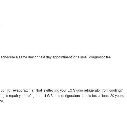
n
n
o schedule a same day or next day appointment for a small diagnostic fee
control, evaporator fan that is effecting your LG Studio refrigerator from cooling?
g to repair your refrigerator. LG Studio refrigerators should last at least 20 years
nce.