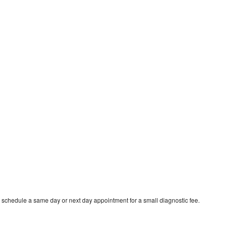
o schedule a same day or next day appointment for a small diagnostic fee.