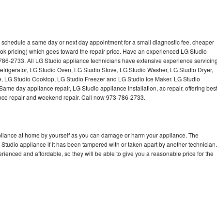
o schedule a same day or next day appointment for a small diagnostic fee, cheaper
ok pricing) which goes toward the repair price. Have an experienced LG Studio
786-2733. All LG Studio appliance technicians have extensive experience servicin
Refrigerator, LG Studio Oven, LG Studio Stove, LG Studio Washer, LG Studio Dryer,
 LG Studio Cooktop, LG Studio Freezer and LG Studio Ice Maker. LG Studio
ame day appliance repair, LG Studio appliance installation, ac repair, offering bes
ance repair and weekend repair. Call now 973-786-2733.
ppliance at home by yourself as you can damage or harm your appliance. The
 Studio appliance if it has been tampered with or taken apart by another technician.
ienced and affordable, so they will be able to give you a reasonable price for the