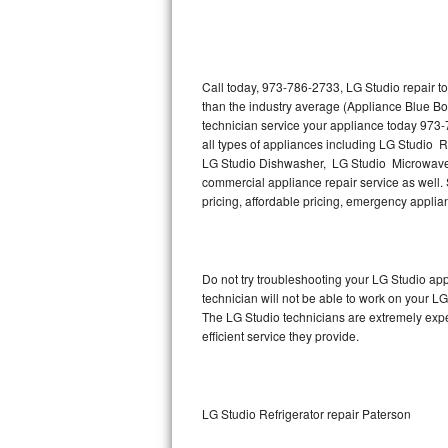
Thermador Repair
U-line Repair
Call today, 973-786-2733, LG Studio repair t
than the industry average (Appliance Blue Bo
technician service your appliance today 973-
Viking Repair
all types of appliances including LG Studio 
LG Studio Dishwasher, LG Studio Microwave,
Whirlpool Repair
commercial appliance repair service as well. S
pricing, affordable pricing, emergency appli
Wolf Repair
Asko Repair
Do not try troubleshooting your LG Studio a
technician will not be able to work on your LG
Speed Queen Repair
The LG Studio technicians are extremely exper
efficient service they provide.
Danby Repair
Marvel Repair
LG Studio Refrigerator repair Paterson
Lynx Repair