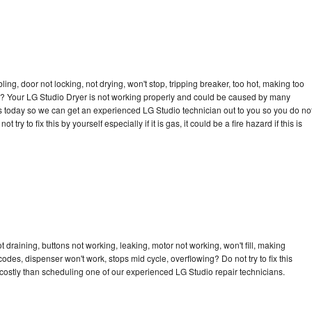
bling, door not locking, not drying, won't stop, tripping breaker, too hot, making too
cle? Your LG Studio Dryer is not working properly and could be caused by many
l us today so we can get an experienced LG Studio technician out to you so you do no
try to fix this by yourself especially if it is gas, it could be a fire hazard if this is
 draining, buttons not working, leaking, motor not working, won't fill, making
 codes, dispenser won't work, stops mid cycle, overflowing? Do not try to fix this
ostly than scheduling one of our experienced LG Studio repair technicians.