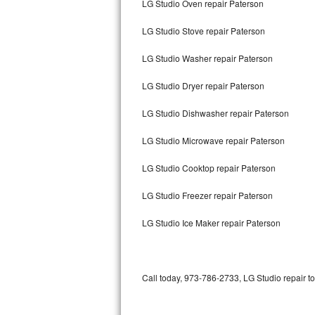
LG Studio Oven repair Paterson
Bertazzoni Repair
LG Studio Stove repair Paterson
Electrolux Repair
LG Studio Washer repair Paterson
Dacor Repair
LG Studio Dryer repair Paterson
Amana Repair
LG Studio Dishwasher repair Paterson
GE Profile Repair
LG Studio Microwave repair Paterson
GE Cafe Repair
LG Studio Cooktop repair Paterson
LG Studio Freezer repair Paterson
Frigidaire Gallery Repair
LG Studio Ice Maker repair Paterson
Whirlpool Gold Repair
Kenmore Elite Repair
Call today, 973-786-2733, LG Studio repair t
Kitchenaid Architect Repair