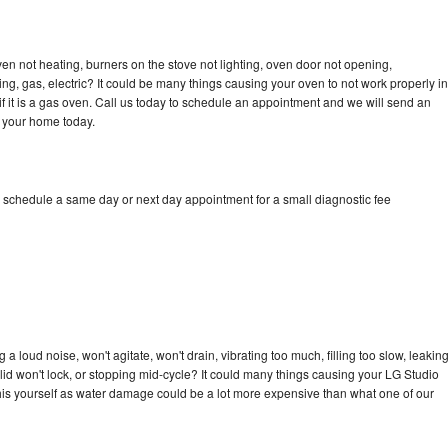
en not heating, burners on the stove not lighting, oven door not opening,
ing, gas, electric? It could be many things causing your oven to not work properly in
if it is a gas oven. Call us today to schedule an appointment and we will send an
o your home today.
o schedule a same day or next day appointment for a small diagnostic fee
 loud noise, won't agitate, won't drain, vibrating too much, filling too slow, leakin
e, lid won't lock, or stopping mid-cycle? It could many things causing your LG Studio
x this yourself as water damage could be a lot more expensive than what one of our