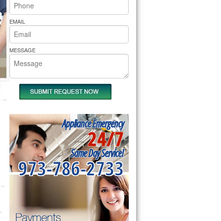
rs Pride Repair
EMAIL
MESSAGE
Appliance Emergency
24/7
Same Day Service!
973-786-2733