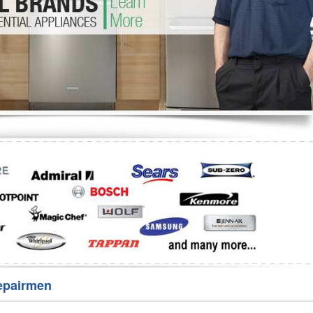
Washer Repair
Bake
epairmen