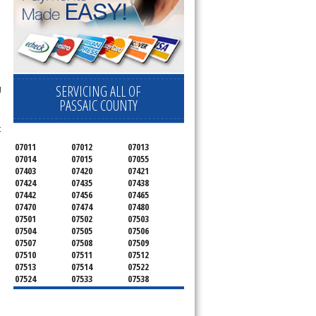
SERVICING ALL OF
g
PASSAIC COUNTY
t
07011
07012
07013
07014
07015
07055
07403
07420
07421
07424
07435
07438
07442
07456
07465
07470
07474
07480
07501
07502
07503
07504
07505
07506
07507
07508
07509
07510
07511
07512
07513
07514
07522
07524
07533
07538
07543
07544