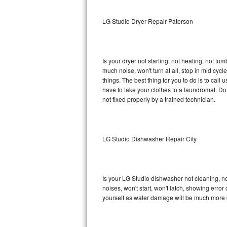
Sub-Zero BI-36RG Repair
LG Studio Dryer Repair Paterson
GE Arctica Repair
Is your dryer not starting, not heating, not tum
Vent A Hood Repair
much noise, won't turn at all, stop in mid cy
things. The best thing for you to do is to cal
Liebherr Repair
have to take your clothes to a laundromat. Do not 
not fixed properly by a trained technician.
Broan Repair
Fisher & Paykel Repair
LG Studio Dishwasher Repair City
Traulsen Repair
Siemens Repair
Is your LG Studio dishwasher not cleaning, not
noises, won't start, won't latch, showing error
DCS Repair
yourself as water damage will be much more c
Crosley Repair