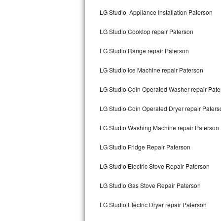
Kitchenaid Superba Repair
LG Studio Appliance Installation Paterson
GE Artistry Repair
LG Studio Cooktop repair Paterson
Whirlpool Duet Repair
LG Studio Range repair Paterson
Maytag Bravos Repair
LG Studio Ice Machine repair Paterson
Whirlpool Cabrio Repair
LG Studio Coin Operated Washer repair Pate
Frigidaire Professional Repair
LG Studio Coin Operated Dryer repair Paters
LG Studio Washing Machine repair Paterson
Whirlpool Smart Repair
LG Studio Fridge Repair Paterson
Whirlpool Sidekicks Repair
LG Studio Electric Stove Repair Paterson
Maytag Maxima Repair
LG Studio Gas Stove Repair Paterson
Kitchenaid Pro Line Repair
LG Studio Electric Dryer repair Paterson
Samsung Chef Collection Repair