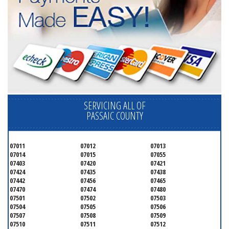
SERVICING ALL OF
PASSAIC COUNTY
07011
07012
07013
07014
07015
07055
07403
07420
07421
07424
07435
07438
07442
07456
07465
07470
07474
07480
07501
07502
07503
07504
07505
07506
07507
07508
07509
07510
07511
07512