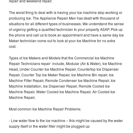
repair and weekend repair.
The worst thing to deal with is having your Ice machine stop working or
producing Ice. The Appliance Repair Men has dealt with thousand of
situations for all different types of businesses. We understand the sense
of urgency getting a qualified technician to your property ASAP. Pick up
the phone and call us to book an appointment and have a same day Ice
Maker technician come out to look at your Ice Machine for no extra
cost.
Types of Ice Makers and Models that the Commercial Ice Machine
Repair Technicians repair include, Modular (Air & Water), Ice Machine
Head, Under Counter Ice Machine Repair, Countertop Ice Dispenser
Repair, Counter Top Ice Maker Repair, Ice Machine Bin repair, Ice
Machine Filter Repair, Remote Condenser Ice Machine Repair, Ice
Machine Installation, Ice Dispenser Repair, Remote Cooled Ice
Machine Repair, Water Cooled Ice Machine Repair, Air Cooled Ice
Machine Repair,
Most common Ice Machine Repair Problems;
- Low water flow to the ice machine – this might be caused by the water
supply itself or the water filter might be plugged up