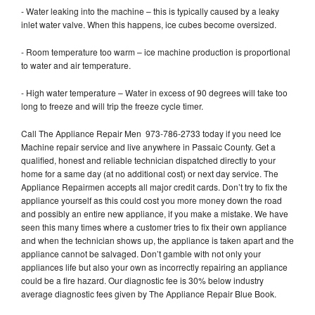
- Water leaking into the machine – this is typically caused by a leaky
inlet water valve. When this happens, ice cubes become oversized.
- Room temperature too warm – ice machine production is proportional
to water and air temperature.
- High water temperature – Water in excess of 90 degrees will take too
long to freeze and will trip the freeze cycle timer.
Call The Appliance Repair Men 973-786-2733 today if you need Ice
Machine repair service and live anywhere in Passaic County. Get a
qualified, honest and reliable technician dispatched directly to your
home for a same day (at no additional cost) or next day service. The
Appliance Repairmen accepts all major credit cards. Don’t try to fix the
appliance yourself as this could cost you more money down the road
and possibly an entire new appliance, if you make a mistake. We have
seen this many times where a customer tries to fix their own appliance
and when the technician shows up, the appliance is taken apart and the
appliance cannot be salvaged. Don’t gamble with not only your
appliances life but also your own as incorrectly repairing an appliance
could be a fire hazard. Our diagnostic fee is 30% below industry
average diagnostic fees given by The Appliance Repair Blue Book.