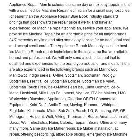
Appliance Repair Men to schedule a same day or next day appointment
with a qualified Ice Machine Repair technician for a small diagnostic fee
(cheaper than the Appliance Repair Blue Book industry standard
pricing) that goes toward the repair price if we fix and have an
experienced Ice Machine repair technician, service your appliance. We
provide Ice Machne Repair for an affordable price for all major brands
24/7 everyday anytime and offer same day service for no additional cost
and accept credit cards. The Appliance Repair Men only uses the best
Ice Machine Repair repair technicians in the local area that are reliable,
honest and professional. We will only send a technician out that is
qualified and experienced for the brand you ask us for and most of them
are also experienced in the following brands such as Manitowoc,
Manitowoc Indigo series, U-line, Scotsman, Scotsman Prodigy,
Scotsman Essential Ice, Scotsman Eclipse, Scotsman Ice Valet,
Scotsman Touch Free, Ice-O-Matic Pearl Ice, Luma Comfort, Ice-o-
Matic, Hoshizaki, Mile High Equipment, Vogt Ice, ITV Ice Makers, LMS
Worldwide (Bluestone Appliance), Qingdao ORIEN Commercial
Equipment, Kold-Draft, Arctic-Temp, Maytag, Kenmore, Whirlpool,
Frigidaire, Kitchenaid, Miele, Sub Zero, Bosch, LG, Samsung, GE, GE
Monogram, Hotpoint, Wolf, Viking, Thermador, Roper, Amana, Jenn-air,
Dacor, Wolf, Electrolux, Haier, Caloric, Tappan, Sears, Uline and many
many more. Same day Ice Maker repair, Ice Maker installation, ac
repair, offering best pricing, affordable pricing, emergency Ice Machine