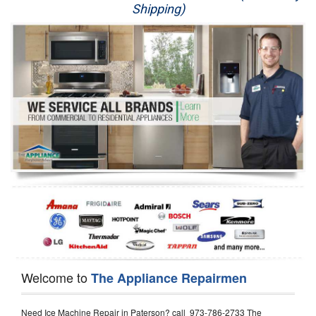
Shipping)
Appliance Repair
Washer Repair
Dryer Repair
Refrigerator Repair
Oven Repair
Dishwasher Repair
Welcome to
The Appliance Repairmen
Need Ice Machine Repair in Paterson? call 973-786-2733 The