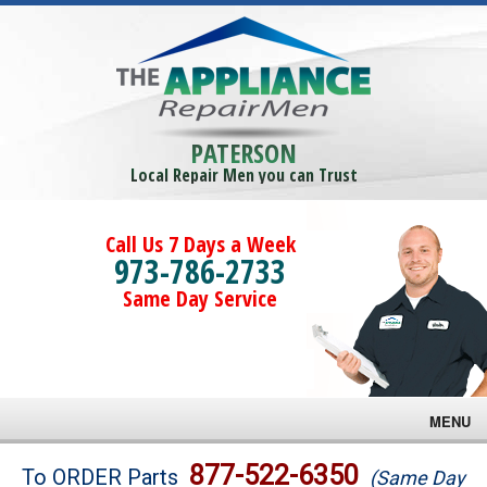
PATERSON
Local Repair Men you can Trust
Call Us 7 Days a Week
973-786-2733
Same Day Service
MENU
Brands
877-522-6350
To ORDER Parts
(Same Day