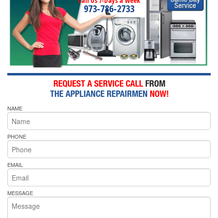
Call Us 7-Days a Week
973-786-2733
NAME
PHONE
EMAIL
MESSAGE