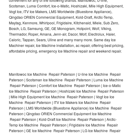
convenient for any of the following brands: Manitowoc, U-line,
Scotsman, Luma Comfort, Ice-o-Matic, Hoshizaki, Mile High Equipment,
Vogt Ice, ITV Ice Makers, LMS Worldwide (Bluestone Appliance),
Qingdao ORIEN Commercial Equipment, Kold-Draft, Arctic-Temp,
Maytag, Kenmore, Whirlpool, Frigidaire, Kitchenaid, Miele, Sub Zero,
Bosch, LG, Samsung, GE, GE Monogram, Hotpoint, Wolf, Viking,
Thermador, Roper, Amana, Jenn-air, Dacor, Wolf, Electrolux, Haier,
Caloric, Tappan, Sears, Uline and many many more. Same day Ice
Machiner repair, Ice Machine installation, ac repair, offering best pricing,
affordable pricing, emergency Ice Machine repair and weekend repair.
Manitowoc Ice Machine Repair Paterson | U-line Ice Machine Repair
Paterson | Scotsman Ice Machine Repair Paterson | Luma Ice Machine
Repair Paterson | Comfort Ice Machine Repair Paterson | Ice-o-Matic
Ice Machine Repair Paterson | Hoshizaki Ice Machine Repair Paterson
| Mile High Equipment Ice Machine Repair Paterson | Vogt Ice Ice
Machine Repair Paterson | ITV Ice Makers Ice Machine Repair
Paterson | LMS Worldwide (Bluestone Appliance) Ice Machine Repair
Paterson | Qingdao ORIEN Commercial Equipment Ice Machine
Repair Paterson | Kold-Draft Ice Machine Repair Paterson | Arctic-
Temp Ice Machine Repair Paterson | Frigidaire Ice Machine Repair
Paterson | GE Ice Machine Repair Paterson | LG Ice Machine Repair