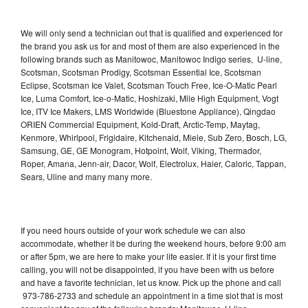
We will only send a technician out that is qualified and experienced for
the brand you ask us for and most of them are also experienced in the
following brands such as Manitowoc, Manitowoc Indigo series, U-line,
Scotsman, Scotsman Prodigy, Scotsman Essential Ice, Scotsman
Eclipse, Scotsman Ice Valet, Scotsman Touch Free, Ice-O-Matic Pearl
Ice, Luma Comfort, Ice-o-Matic, Hoshizaki, Mile High Equipment, Vogt
Ice, ITV Ice Makers, LMS Worldwide (Bluestone Appliance), Qingdao
ORIEN Commercial Equipment, Kold-Draft, Arctic-Temp, Maytag,
Kenmore, Whirlpool, Frigidaire, Kitchenaid, Miele, Sub Zero, Bosch, LG,
Samsung, GE, GE Monogram, Hotpoint, Wolf, Viking, Thermador,
Roper, Amana, Jenn-air, Dacor, Wolf, Electrolux, Haier, Caloric, Tappan,
Sears, Uline and many many more.
If you need hours outside of your work schedule we can also
accommodate, whether it be during the weekend hours, before 9:00 am
or after 5pm, we are here to make your life easier. If it is your first time
calling, you will not be disappointed, if you have been with us before
and have a favorite technician, let us know. Pick up the phone and call
973-786-2733 and schedule an appointment in a time slot that is most