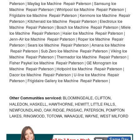
Paterson | Maytag Ice Machine Repair Paterson | Samsung Ice
Machine Repair Paterson | Whirlpool Ice Machine Repair Paterson |
Frigidaire Ice Machine Repair Paterson | Kenmore Ice Machine Repair
Paterson | Kitchenaid Ice Machine Repair Paterson | Electrolux Ice
Machine Repair Paterson | Bosch Ice Machine Repair Paterson | Miele
Ice Machine Repair Paterson | Haier Ice Machine Repair Paterson |
Jenn-Air Ice Machine Repair Paterson | Roper Ice Machine Repair
Paterson | Sears Ice Machine Repair Paterson | Amana Ice Machine
Repair Paterson | Sub Zero Ice Machine Repair Paterson | Viking Ice
Machine Repair Paterson | Thermador Ice Machine Repair Paterson |
Fisher Paykel Ice Machine Repair Paterson | GE Monogram Ice
Machine Repair Paterson | Hotpoint Ice Machine Repair Paterson |
Dacor Ice Machine Repair Paterson | U-line Ice Machine Repair
Paterson | Frigidaire Gallery Ice Machine Repair Paterson |
Other Communities serviced:
BLOOMINGDALE, CLIFTON,
HALEDON, HASKELL, HAWTHORNE, HEWITT, LITTLE FALLS,
NEWFOUNDLAND, OAK RIDGE, PASSAIC, PATERSON, POMPTON
LAKES, RINGWOOD, TOTOWA, WANAQUE, WAYNE, WEST MILFORD