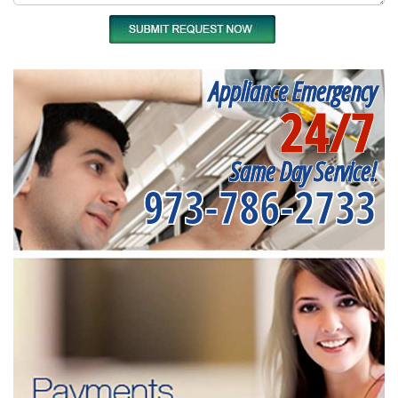
Appliance Emergency
24/7
Same Day Service!
973-786-2733